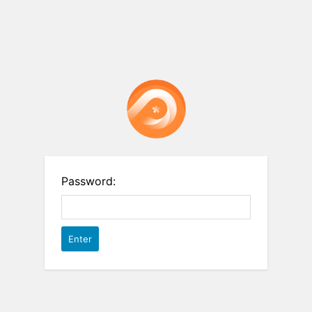
Password: