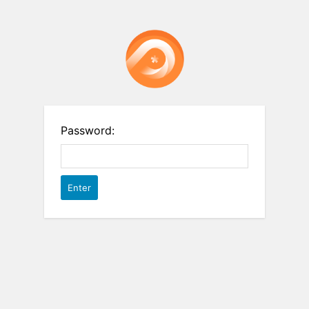
Password: