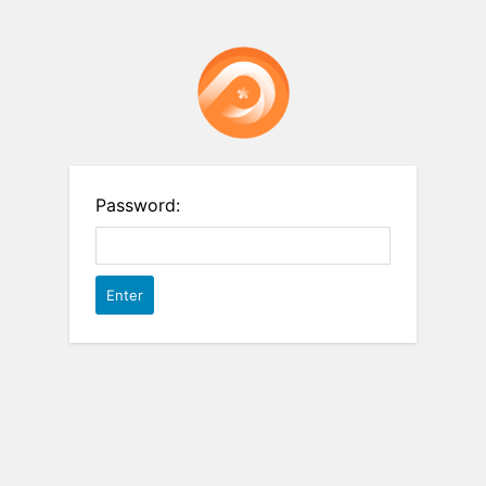
Password: