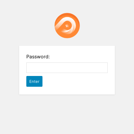
Password: