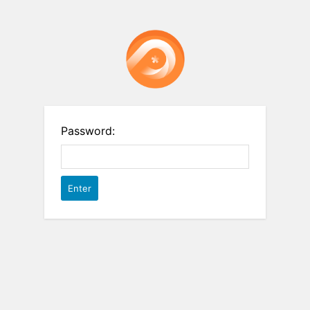
Password: