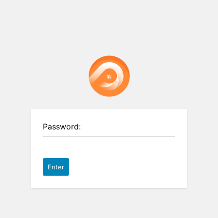
Password: