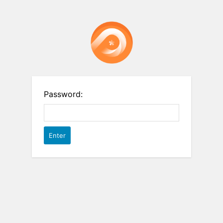
Password: