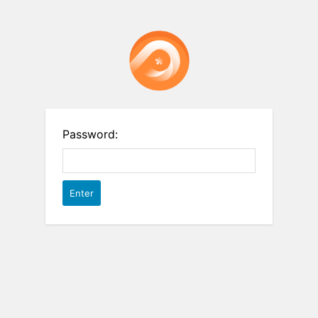
Password: