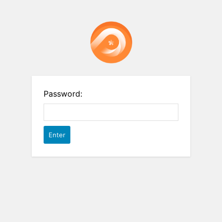
Password: