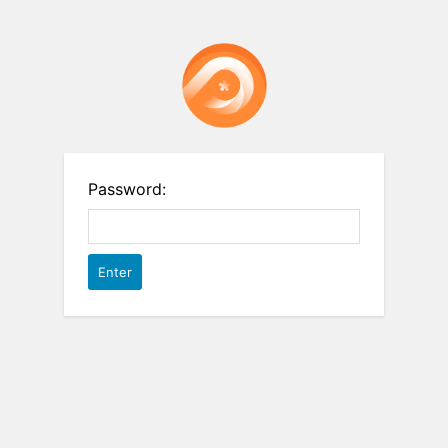
Password: