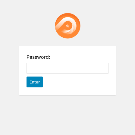
Password: